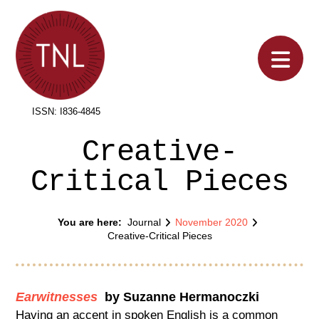
Na
ISSN: I836-4845
Creative-
Critical Pieces
You are here:
Journal
November 2020
Home
Creative-Critical Pieces
Earwitnesses
by Suzanne Hermanoczki
Having an accent in spoken English is a common