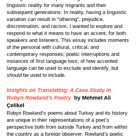
linguistic reality for many migrants and their
subsequent generations. In reality, having a linguistic
variation can result in “othering”, prejudice,
discrimination, and racism. I wanted to explore and
respond to what it means to have an accent, for both
speakers and listeners. This essay includes moments
of the personal with cultural, critical, and
contemporary responses; poetic interruptions and
instances of first language loss; of how accented
language
can
be used to exclude and identify, but
should
be used to include.
Insights on Translating: A Case Study in
Robyn Rowland’s Poetry
by Mehmet Ali
Çelikel
Robyn Rowland’s poems about Turkey and its history
are unique in their representations of a poet’s
perspective both from outside Turkey and from within
the country as a foreign observer. Rowland’s poetic