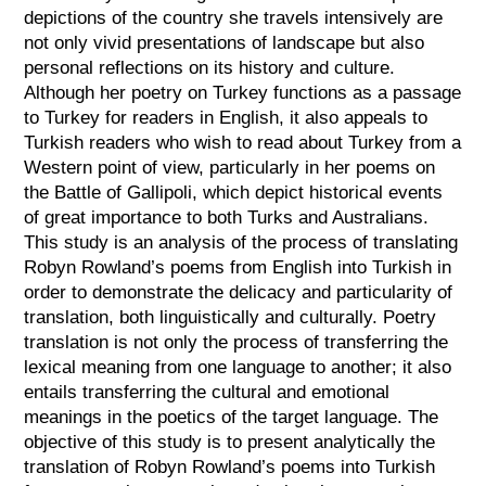
depictions of the country she travels intensively are
not only vivid presentations of landscape but also
personal reflections on its history and culture.
Although her poetry on Turkey functions as a passage
to Turkey for readers in English, it also appeals to
Turkish readers who wish to read about Turkey from a
Western point of view, particularly in her poems on
the Battle of Gallipoli, which depict historical events
of great importance to both Turks and Australians.
This study is an analysis of the process of translating
Robyn Rowland’s poems from English into Turkish in
order to demonstrate the delicacy and particularity of
translation, both linguistically and culturally. Poetry
translation is not only the process of transferring the
lexical meaning from one language to another; it also
entails transferring the cultural and emotional
meanings in the poetics of the target language. The
objective of this study is to present analytically the
translation of Robyn Rowland’s poems into Turkish